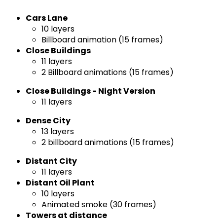
Cars Lane
10 layers
Billboard animation (15 frames)
Close Buildings
11 layers
2 Billboard animations (15 frames)
Close Buildings - Night Version
11 layers
Dense City
13 layers
2 billboard animations (15 frames)
Distant City
11 layers
Distant Oil Plant
10 layers
Animated smoke (30 frames)
Towers at distance