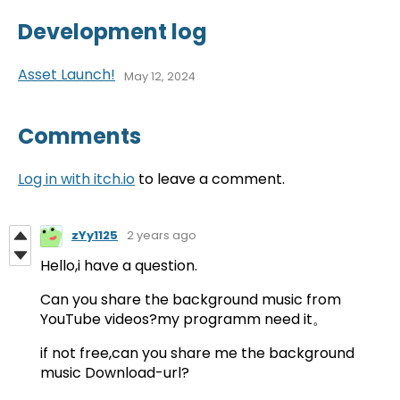
Development log
Asset Launch!
May 12, 2024
Comments
Log in with itch.io
to leave a comment.
zYy1125
2 years ago
Hello,i have a question.
Can you share the background music from
YouTube videos?my programm need it。
if not free,can you share me the background
music Download-url?