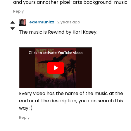
and yours annother pixel-arts background-music
Reply
edermunizz
2 years ago
The music is Rewind by Karl Kasey:
Every video has the name of the music at the
end or at the description, you can search this
way :)
Reply