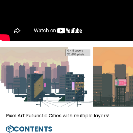
Pixel Art Futuristic Cities with multiple layers!
📦CONTENTS