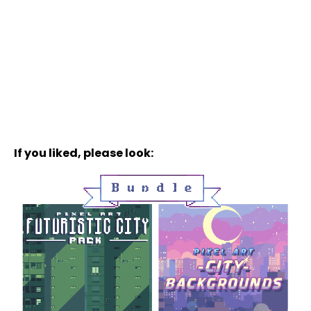
If you liked, please look: