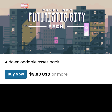
A downloadable asset pack
$9.00 USD
or more
Buy Now