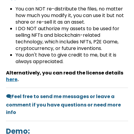
You can NOT re-distribute the files, no matter
how much you modify it, you can use it but not
share or re-sell it as an asset.
I DO NOT authorize my assets to be used for
selling NFTs and blockchain-related
technology, which includes NFTs, P2E Game,
cryptocurrency, or future inventions.
You don't have to give credit to me, but it is
always appreciated.
Alternatively, you can read the license details
here
.
🗨️Feel free to send me messages or leave a
comment if you have questions or need more
info
Demo: