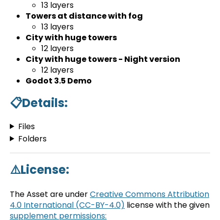
13 layers
Towers at distance with fog
13 layers
City with huge towers
12 layers
City with huge towers - Night version
12 layers
Godot 3.5 Demo
📋Details:
Files
Folders
⚠️License:
The Asset are under
Creative Commons Attribution
4.0 International (CC-BY-4.0)
license with the given
supplement permissions: