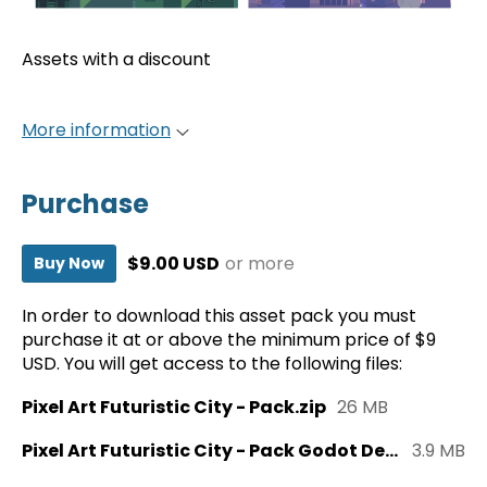
Assets with a discount
More information
Purchase
$9.00 USD
or more
Buy Now
In order to download this asset pack you must
purchase it at or above the minimum price of $9
USD. You will get access to the following files:
Pixel Art Futuristic City - Pack.zip
26 MB
Pixel Art Futuristic City - Pack Godot Demo.zip
3.9 MB