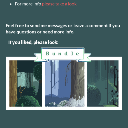
For more info
please take a look
Feel free to send me messages or leave a comment if you
have questions or need more info.
If you liked, please look: