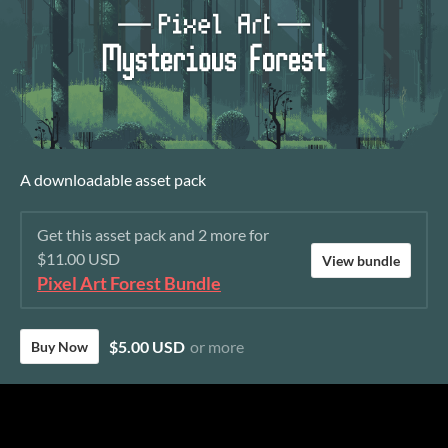
A downloadable asset pack
Get this asset pack and 2 more for
$11.00 USD
View bundle
Pixel Art Forest Bundle
$5.00 USD
or more
Buy Now