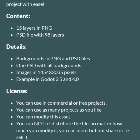
project with ease!
Content:
15 layers in PNG
PSD file with 98 layers
Details:
Backgrounds in PNG and PSD files
One PSD with all backgrounds
Images in 1454X3035 pixels
Example in Godot 3.5 and 4.0
License:
You can use in commercial or free projects.
You can use as many projects as you like
You can modify this asset.
You can NOT re-distribute the file, no matter how
much you modify it, you can use it but not share or re-
sell it.