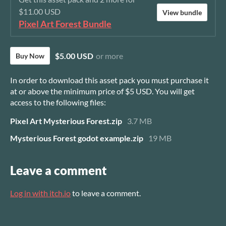
$11.00 USD
View bundle
Pixel Art Forest Bundle
$5.00 USD
or more
Buy Now
In order to download this asset pack you must purchase it
at or above the minimum price of $5 USD. You will get
access to the following files:
Pixel Art Mysterious Forest.zip
3.7 MB
Mysterious Forest godot example.zip
19 MB
Leave a comment
Log in with itch.io
to leave a comment.