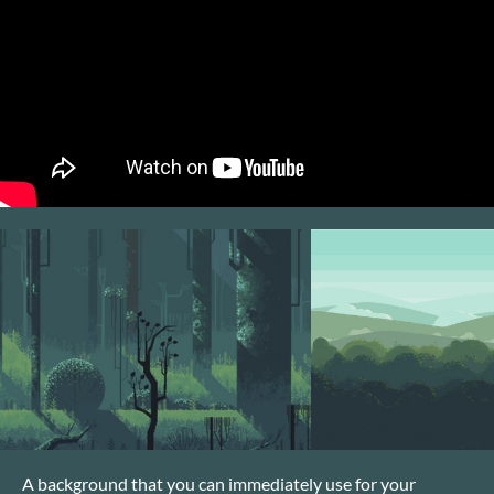
A background that you can immediately use for your