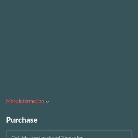
More information
Purchase
Get this asset pack and 2 more for