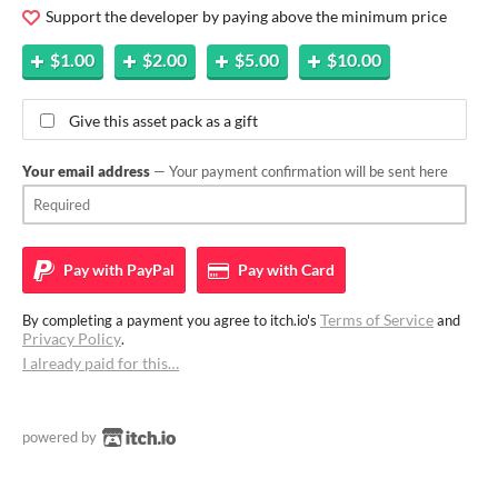
Support the developer by paying above the minimum price
$1.00
$2.00
$5.00
$10.00
Give this asset pack as a gift
Your email address
— Your payment confirmation will be sent here
Pay with
PayPal
Pay with
Card
Terms of Service
By completing a payment you agree to itch.io's
and
Privacy Policy
.
I already paid for this…
powered by