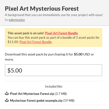
Pixel Art Mysterious Forest
A background that you can immediately use for your project with ease!
by
edermunizz
This asset pack is on sale!
Pixel Art Forest Bundle
You can buy this asset pack as part of a bundle of 3 asset packs for
$11.00:
Pixel Art Forest Bundle
.
Download this asset pack by purchasing it for
$5.00
USD or
more.
Included files
Pixel Art Mysterious Forest.zip
(
3.7 MB
)
Mysterious Forest godot example.zip
(
19 MB
)