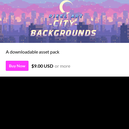
A downloadable asset pack
$9.00 USD
or more
Buy Now