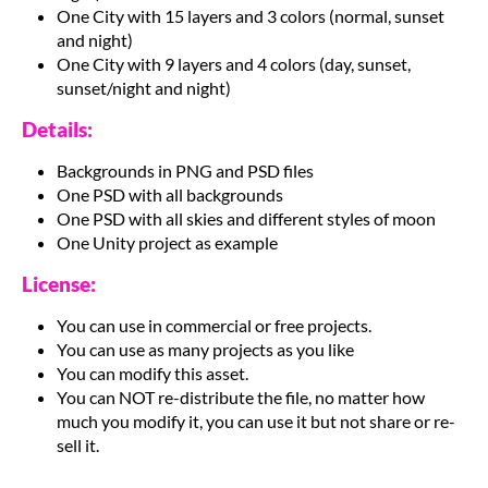
One City with 15 layers and 3 colors (normal, sunset
and night)
One City with 9 layers and 4 colors (day, sunset,
sunset/night and night)
Details:
Backgrounds in PNG and PSD files
One PSD with all backgrounds
One PSD with all skies and different styles of moon
One Unity project as example
License:
You can use in commercial or free projects.
You can use as many projects as you like
You can modify this asset.
You can NOT re-distribute the file, no matter how
much you modify it, you can use it but not share or re-
sell it.