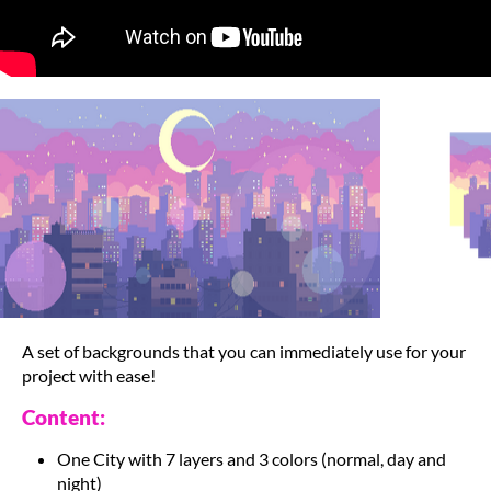
A set of backgrounds that you can immediately use for your
project with ease!
Content:
One City with 7 layers and 3 colors (normal, day and
night)