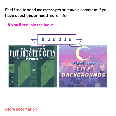
Feel free to send me messages or leave a comment if you
have questions or need more info.
If you liked, please look:
More information