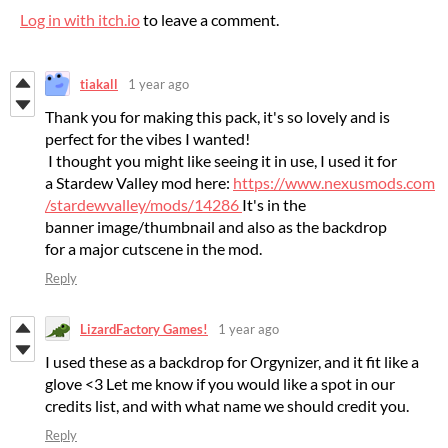
Log in with itch.io
to leave a comment.
tiakall
1 year ago
Thank you for making this pack, it's so lovely and is
perfect for the vibes I wanted!
I thought you might like seeing it in use, I used it for
a Stardew Valley mod here:
https://www.nexusmods.com
/stardewvalley/mods/14286
It's in the
banner image/thumbnail and also as the backdrop
for a major cutscene in the mod.
Reply
LizardFactory Games!
1 year ago
I used these as a backdrop for Orgynizer, and it fit like a
glove <3 Let me know if you would like a spot in our
credits list, and with what name we should credit you.
Reply