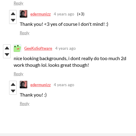
Reply
edermunizz
4 years ago
(+3)
Thank you! <3 yes of course I don't mind! :)
Reply
GeeKoSoftware
4 years ago
nice looking backgrounds, i dont really do too much 2d
work though lol. looks great though!
Reply
edermunizz
4 years ago
Thank you! :)
Reply