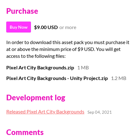
Purchase
$9.00 USD
or more
Buy Now
In order to download this asset pack you must purchase it
at or above the minimum price of $9 USD. You will get
access to the following files:
Pixel Art City Backgrounds.zip
1 MB
Pixel Art City Backgrounds - Unity Project.zip
1.2 MB
Development log
Released Pixel Art City Backgrounds
Sep 04, 2021
Comments