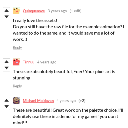
Quinquenove
3 years ago
(1 edit)
I really love the assets!
Do you still have the raw file for the example animation? I
wanted to do the same, and it would save me a lot of
work. :)
Reply
Tinnuu
4 years ago
These are absolutely beautiful, Eder! Your pixel art is
stunning
Reply
Michael Moldovan
4 years ago
(+2)
These are beautiful! Great work on the palette choice. I'll
definitely use these in a demo for my game if you don't
mind!!!