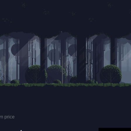
n price