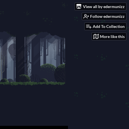
View all by edermunizz
Follow edermunizz
Add To Collection
More like this