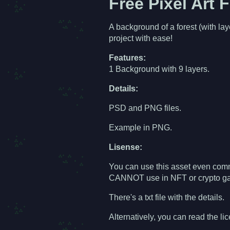
Free Pixel Art 
A background of a forest (with la
project with ease!
Features:
1 Background with 9 layers.
Details:
PSD and PNG files.
Example in PNG.
Lisense:
You can use this asset even comme
CANNOT use in NFT or crypto gam
There's a txt file with the details.
Alternatively, you can read the li