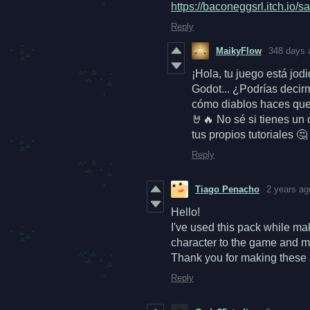
https://baconeggsrl.itch.io/s
Reply
MaikyFlow
348 days 
¡Hola, tu juego está jo
Godot... ¿Podrías deci
cómo diablos haces que 
🤘🔥
No sé si tienes un
tus propios tutoriales 
Reply
Tiago Penacho
2 years ag
Hello!
I've used this pack while m
character to the game and ma
Thank you for making these 
Reply