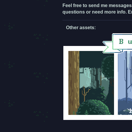
Feel free to send me messages
questions or need more info. E
Other assets: